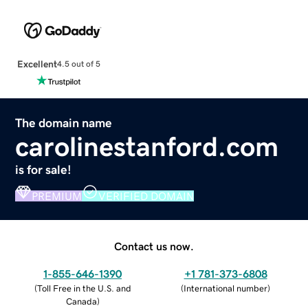
Excellent
4.5 out of 5
The domain name
carolinestanford.com
is for sale!
PREMIUM
VERIFIED DOMAIN
Contact us now.
1-855-646-1390
+1 781-373-6808
(
Toll Free in the U.S. and
(
International number
)
Canada
)