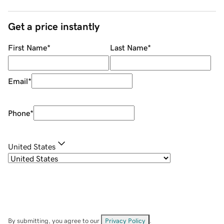
Get a price instantly
First Name
*
Last Name
*
Email
*
Phone
*
United States
By submitting, you agree to our
Privacy Policy
.