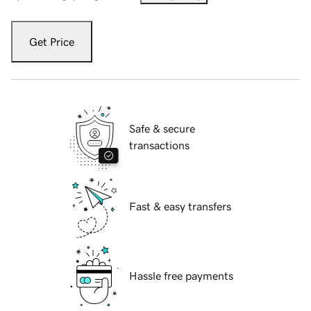
Get Price
Safe & secure
transactions
Fast & easy transfers
Hassle free payments