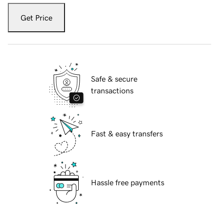
Get Price
Safe & secure
transactions
Fast & easy transfers
Hassle free payments