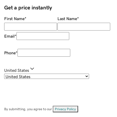
Get a price instantly
First Name
*
Last Name
*
Email
*
Phone
*
United States
By submitting, you agree to our
Privacy Policy
.