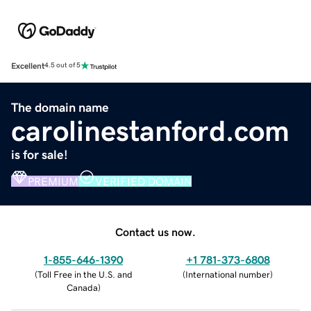
Excellent
4.5 out of 5
The domain name
carolinestanford.com
is for sale!
PREMIUM
VERIFIED DOMAIN
Contact us now.
1-855-646-1390
+1 781-373-6808
(
Toll Free in the U.S. and
(
International number
)
Canada
)