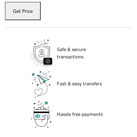
Get Price
Safe & secure
transactions
Fast & easy transfers
Hassle free payments