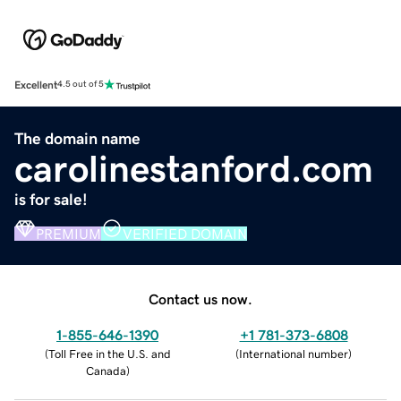
Excellent
4.5 out of 5
The domain name
carolinestanford.com
is for sale!
PREMIUM
VERIFIED DOMAIN
Contact us now.
1-855-646-1390
+1 781-373-6808
(
Toll Free in the U.S. and
(
International number
)
Canada
)