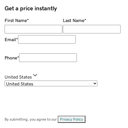
Get a price instantly
First Name
*
Last Name
*
Email
*
Phone
*
United States
By submitting, you agree to our
Privacy Policy
.