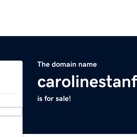
The domain name
carolinestan
is for sale!