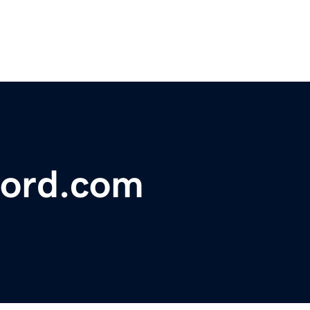
ford.com