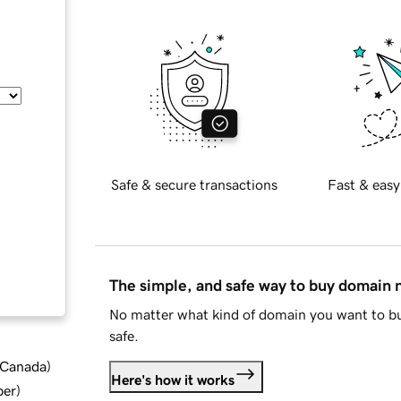
Safe & secure transactions
Fast & easy
The simple, and safe way to buy domain
No matter what kind of domain you want to bu
safe.
d Canada
)
Here's how it works
ber
)