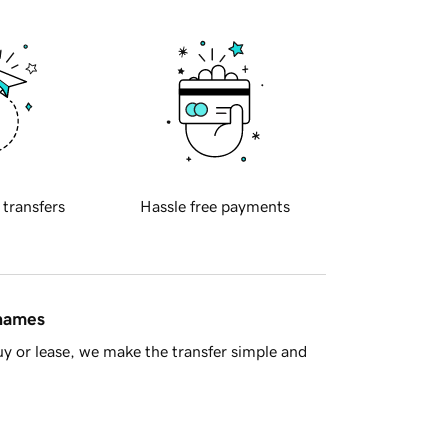
 transfers
Hassle free payments
 names
y or lease, we make the transfer simple and