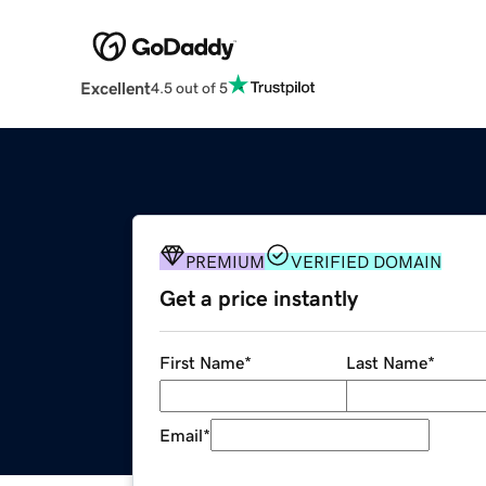
Excellent
4.5 out of 5
PREMIUM
VERIFIED DOMAIN
Get a price instantly
First Name
*
Last Name
*
Email
*