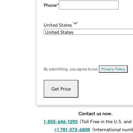
Phone
*
United States
By submitting, you agree to our
Privacy Policy
.
Get Price
Contact us now.
1-855-646-1390
(
Toll Free in the U.S. an
+1 781-373-6808
(
International num