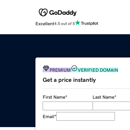
Excellent
4.5 out of 5
PREMIUM
VERIFIED DOMAIN
Get a price instantly
First Name
*
Last Name
*
Email
*