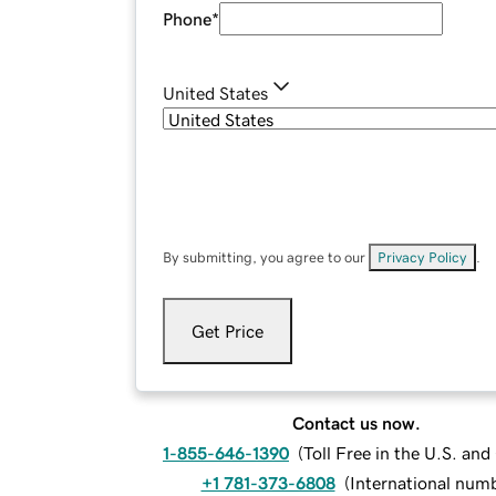
Phone
*
United States
By submitting, you agree to our
Privacy Policy
.
Get Price
Contact us now.
1-855-646-1390
(
Toll Free in the U.S. an
+1 781-373-6808
(
International num