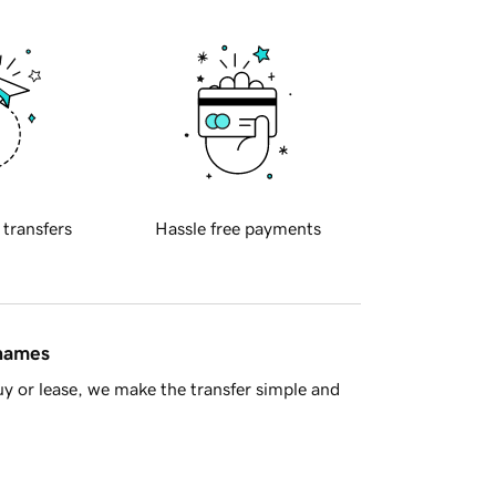
 transfers
Hassle free payments
 names
y or lease, we make the transfer simple and