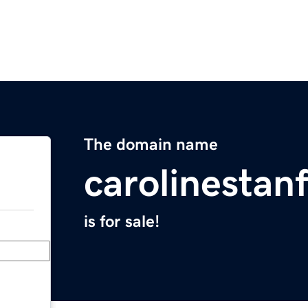
The domain name
carolinestan
is for sale!