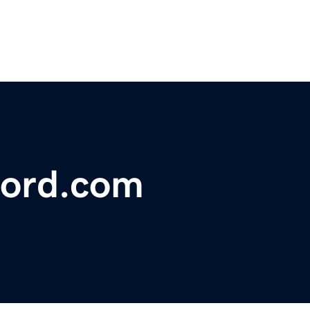
ford.com