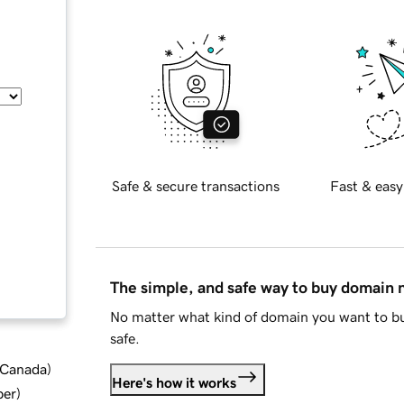
Safe & secure transactions
Fast & easy
The simple, and safe way to buy domain
No matter what kind of domain you want to bu
safe.
d Canada
)
Here's how it works
ber
)