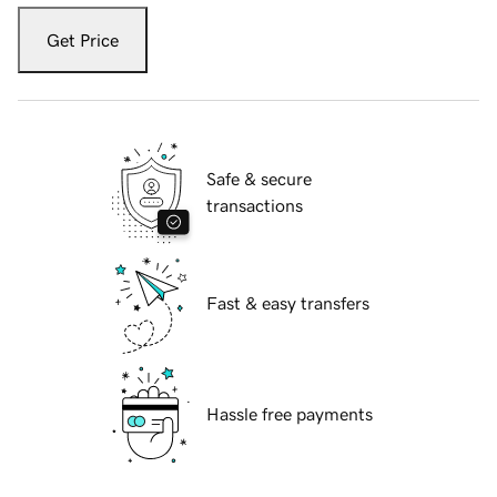
Get Price
Safe & secure
transactions
Fast & easy transfers
Hassle free payments