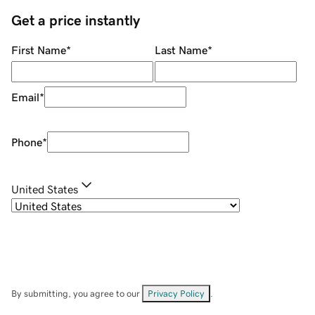
Get a price instantly
First Name
*
Last Name
*
Email
*
Phone
*
United States
By submitting, you agree to our
Privacy Policy
.