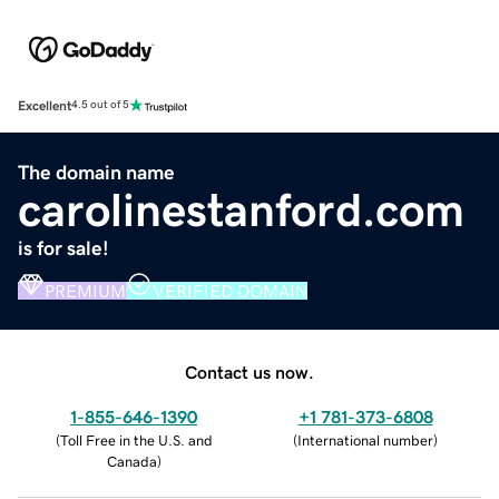
Excellent
4.5 out of 5
The domain name
carolinestanford.com
is for sale!
PREMIUM
VERIFIED DOMAIN
Contact us now.
1-855-646-1390
+1 781-373-6808
(
Toll Free in the U.S. and
(
International number
)
Canada
)