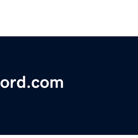
ford.com