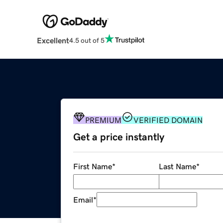
Excellent
4.5 out of 5
PREMIUM
VERIFIED DOMAIN
Get a price instantly
First Name
*
Last Name
*
Email
*