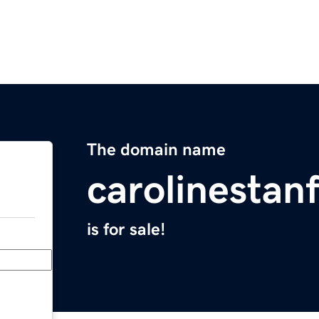
The domain name
carolinestan
is for sale!