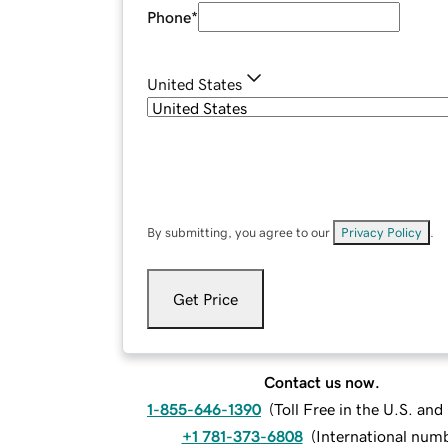
Phone
*
United States
By submitting, you agree to our
Privacy Policy
.
Get Price
Contact us now.
1-855-646-1390
(
Toll Free in the U.S. an
+1 781-373-6808
(
International num