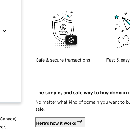
Safe & secure transactions
Fast & easy
The simple, and safe way to buy domain
No matter what kind of domain you want to bu
safe.
d Canada
)
Here's how it works
ber
)