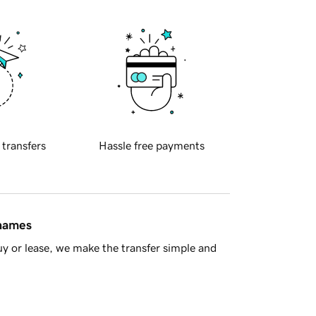
 transfers
Hassle free payments
 names
y or lease, we make the transfer simple and