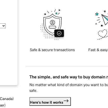
Safe & secure transactions
Fast & easy
The simple, and safe way to buy domain
No matter what kind of domain you want to bu
safe.
d Canada
)
Here's how it works
ber
)