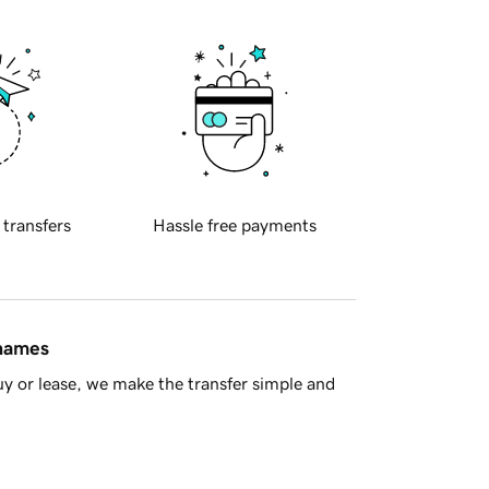
 transfers
Hassle free payments
 names
y or lease, we make the transfer simple and