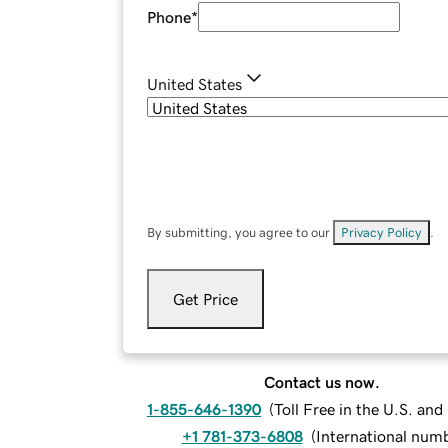
Phone
*
United States
By submitting, you agree to our
Privacy Policy
.
Get Price
Contact us now.
1-855-646-1390
(
Toll Free in the U.S. an
+1 781-373-6808
(
International num