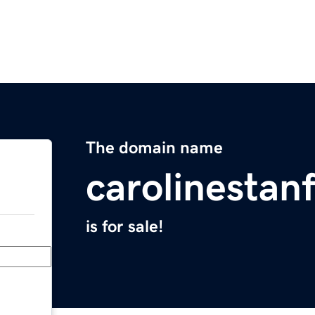
The domain name
carolinestan
is for sale!