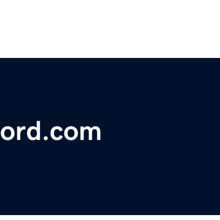
ford.com