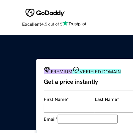
Excellent
4.5 out of 5
PREMIUM
VERIFIED DOMAIN
Get a price instantly
First Name
*
Last Name
*
Email
*