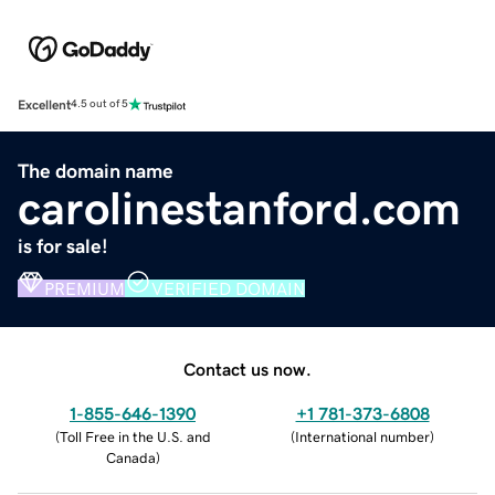
Excellent
4.5 out of 5
The domain name
carolinestanford.com
is for sale!
PREMIUM
VERIFIED DOMAIN
Contact us now.
1-855-646-1390
+1 781-373-6808
(
Toll Free in the U.S. and
(
International number
)
Canada
)