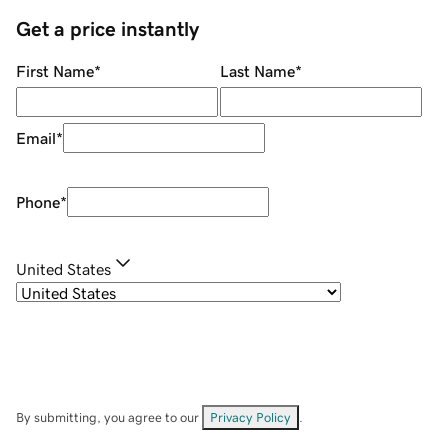
Get a price instantly
First Name
*
Last Name
*
Email
*
Phone
*
United States
By submitting, you agree to our
Privacy Policy
.