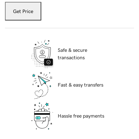
Get Price
Safe & secure
transactions
Fast & easy transfers
Hassle free payments