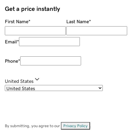
Get a price instantly
First Name
*
Last Name
*
Email
*
Phone
*
United States
By submitting, you agree to our
Privacy Policy
.