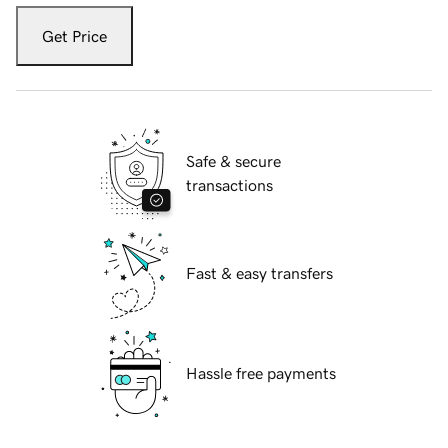
Get Price
Safe & secure
transactions
Fast & easy transfers
Hassle free payments