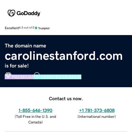
Excellent
4.5 out of 5
The domain name
carolinestanford.com
is for sale!
PREMIUM
VERIFIED DOMAIN
Contact us now.
1-855-646-1390
+1 781-373-6808
(
Toll Free in the U.S. and
(
International number
)
Canada
)