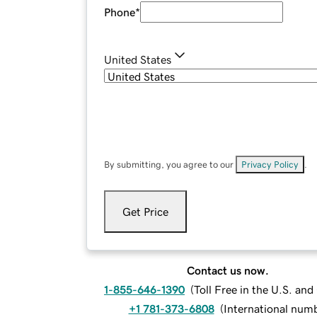
Phone
*
United States
By submitting, you agree to our
Privacy Policy
.
Get Price
Contact us now.
1-855-646-1390
(
Toll Free in the U.S. an
+1 781-373-6808
(
International num