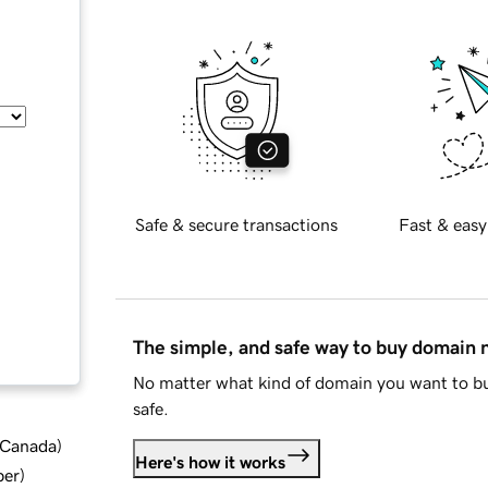
Safe & secure transactions
Fast & easy
The simple, and safe way to buy domain
No matter what kind of domain you want to bu
safe.
d Canada
)
Here's how it works
ber
)