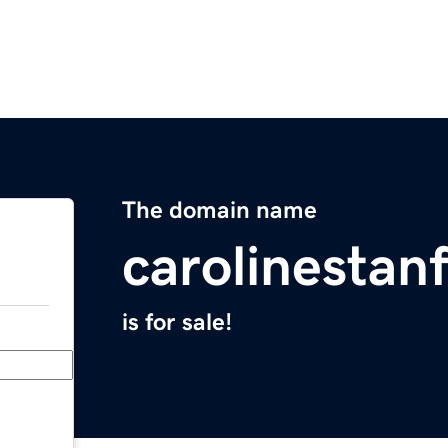
The domain name
carolinestan
is for sale!