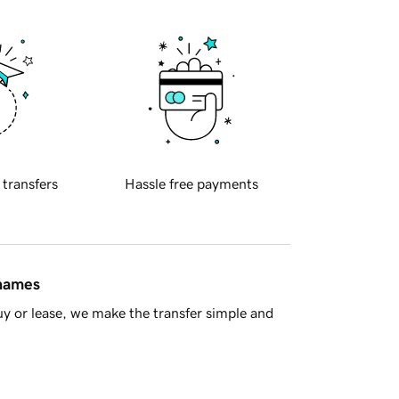
 transfers
Hassle free payments
 names
y or lease, we make the transfer simple and