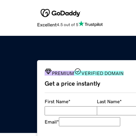
Excellent
4.5 out of 5
PREMIUM
VERIFIED DOMAIN
Get a price instantly
First Name
*
Last Name
*
Email
*