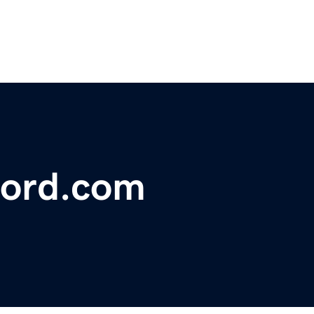
ford.com