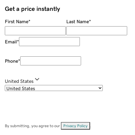
Get a price instantly
First Name
*
Last Name
*
Email
*
Phone
*
United States
By submitting, you agree to our
Privacy Policy
.