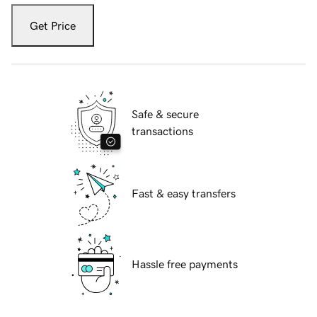
Get Price
Safe & secure
transactions
Fast & easy transfers
Hassle free payments