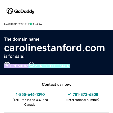
Excellent
4.5 out of 5
The domain name
carolinestanford.com
is for sale!
PREMIUM
VERIFIED DOMAIN
Contact us now.
1-855-646-1390
+1 781-373-6808
(
Toll Free in the U.S. and
(
International number
)
Canada
)