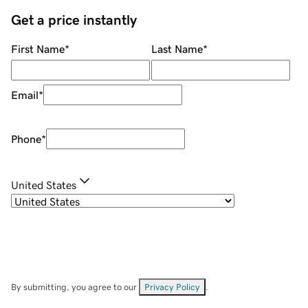
Get a price instantly
First Name
*
Last Name
*
Email
*
Phone
*
United States
By submitting, you agree to our
Privacy Policy
.