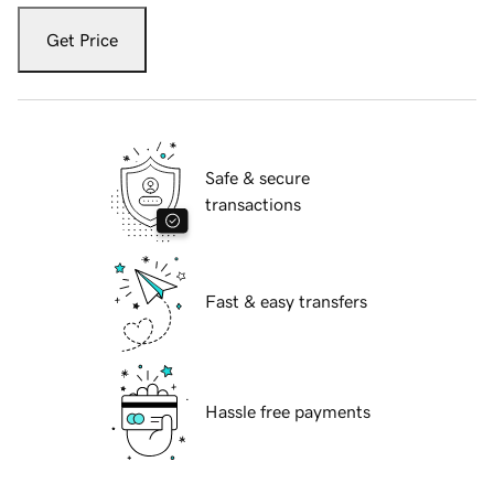
Get Price
Safe & secure
transactions
Fast & easy transfers
Hassle free payments