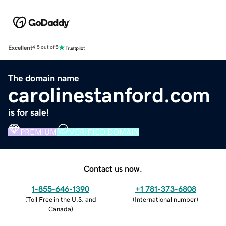
Excellent
4.5 out of 5
The domain name
carolinestanford.com
is for sale!
PREMIUM
VERIFIED DOMAIN
Contact us now.
1-855-646-1390
+1 781-373-6808
(
Toll Free in the U.S. and
(
International number
)
Canada
)