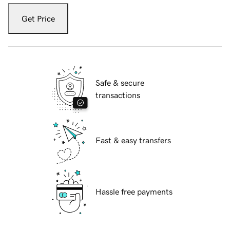
Get Price
Safe & secure
transactions
Fast & easy transfers
Hassle free payments