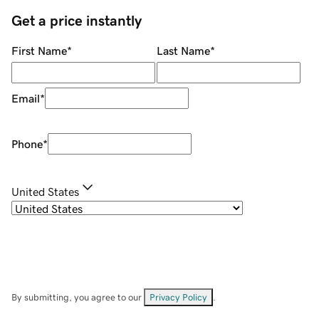
Get a price instantly
First Name
*
Last Name
*
Email
*
Phone
*
United States
By submitting, you agree to our
Privacy Policy
.