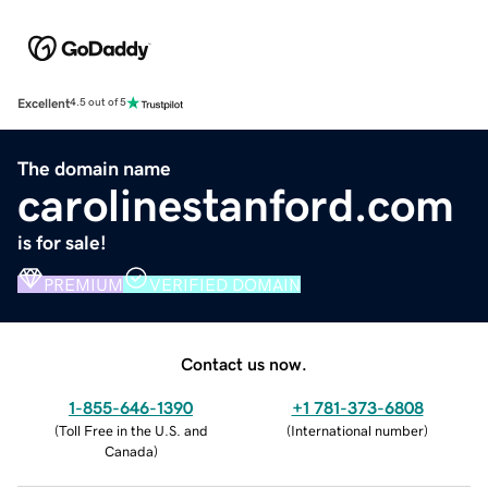
Excellent
4.5 out of 5
The domain name
carolinestanford.com
is for sale!
PREMIUM
VERIFIED DOMAIN
Contact us now.
1-855-646-1390
+1 781-373-6808
(
Toll Free in the U.S. and
(
International number
)
Canada
)