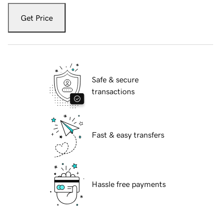
Get Price
Safe & secure
transactions
Fast & easy transfers
Hassle free payments