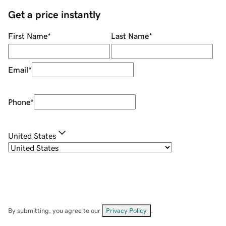
Get a price instantly
First Name
*
Last Name
*
Email
*
Phone
*
United States
By submitting, you agree to our
Privacy Policy
.