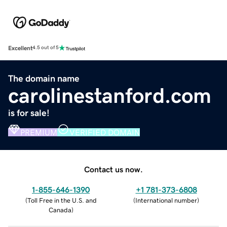
Excellent
4.5 out of 5
The domain name
carolinestanford.com
is for sale!
PREMIUM
VERIFIED DOMAIN
Contact us now.
1-855-646-1390
+1 781-373-6808
(
Toll Free in the U.S. and
(
International number
)
Canada
)