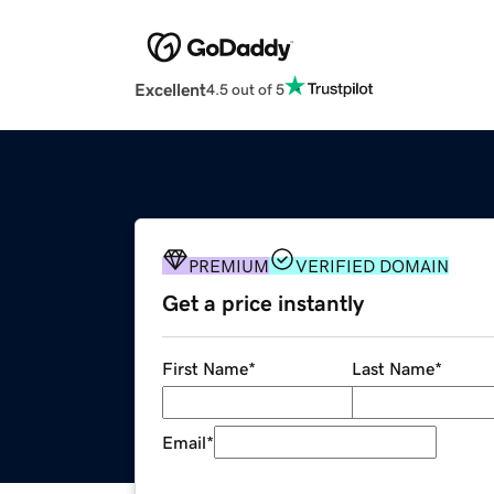
Excellent
4.5 out of 5
PREMIUM
VERIFIED DOMAIN
Get a price instantly
First Name
*
Last Name
*
Email
*