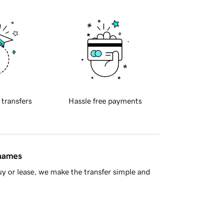
 transfers
Hassle free payments
 names
y or lease, we make the transfer simple and