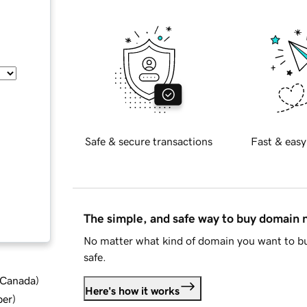
Safe & secure transactions
Fast & easy
The simple, and safe way to buy domain
No matter what kind of domain you want to bu
safe.
d Canada
)
Here's how it works
ber
)