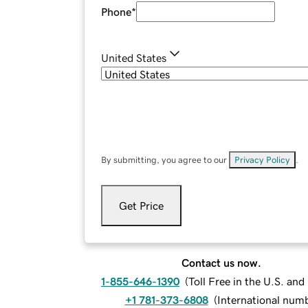
Phone
*
United States
By submitting, you agree to our
Privacy Policy
.
Get Price
Contact us now.
1-855-646-1390
(
Toll Free in the U.S. an
+1 781-373-6808
(
International num