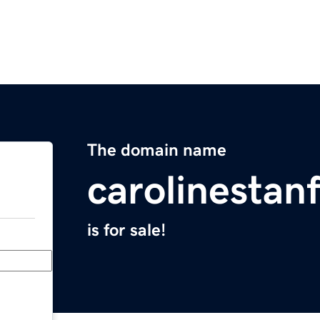
The domain name
carolinestan
is for sale!