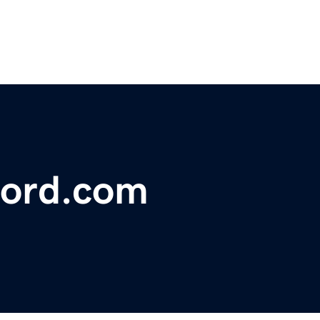
ford.com