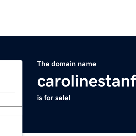
The domain name
carolinestan
is for sale!