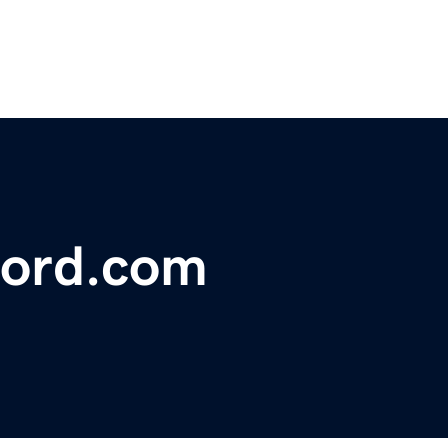
ford.com