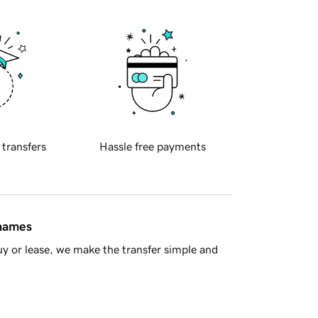
 transfers
Hassle free payments
 names
y or lease, we make the transfer simple and