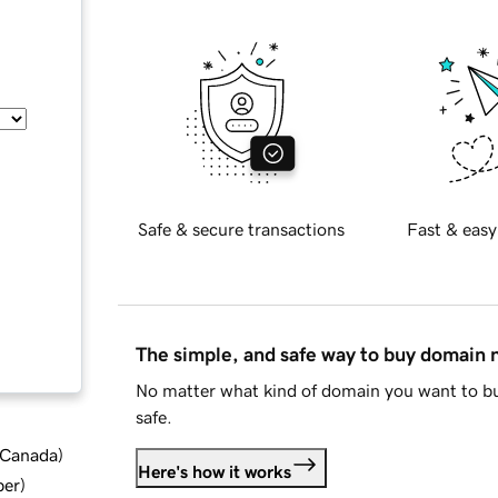
Safe & secure transactions
Fast & easy
The simple, and safe way to buy domain
No matter what kind of domain you want to bu
safe.
d Canada
)
Here's how it works
ber
)