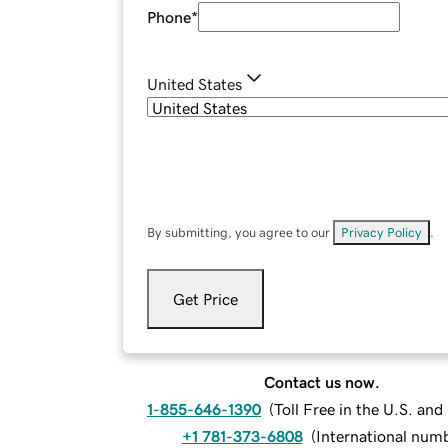
Phone
*
United States
By submitting, you agree to our
Privacy Policy
.
Get Price
Contact us now.
1-855-646-1390
(
Toll Free in the U.S. an
+1 781-373-6808
(
International num