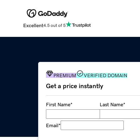
Excellent
4.5 out of 5
PREMIUM
VERIFIED DOMAIN
Get a price instantly
First Name
*
Last Name
*
Email
*