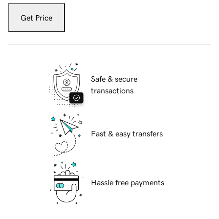
Get Price
Safe & secure
transactions
Fast & easy transfers
Hassle free payments