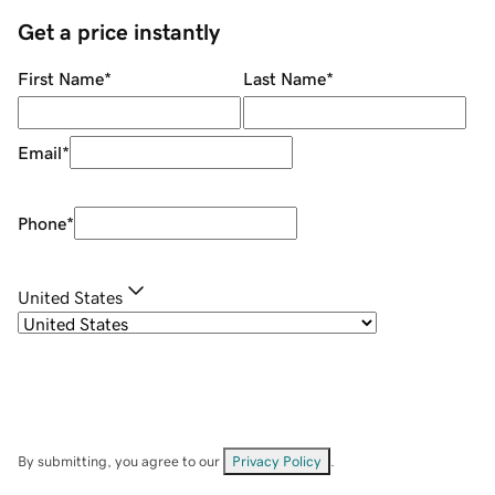
Get a price instantly
First Name
*
Last Name
*
Email
*
Phone
*
United States
By submitting, you agree to our
Privacy Policy
.