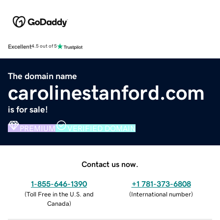
Excellent
4.5 out of 5
The domain name
carolinestanford.com
is for sale!
PREMIUM
VERIFIED DOMAIN
Contact us now.
1-855-646-1390
+1 781-373-6808
(
Toll Free in the U.S. and
(
International number
)
Canada
)