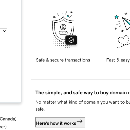
Safe & secure transactions
Fast & easy
The simple, and safe way to buy domain
No matter what kind of domain you want to bu
safe.
d Canada
)
Here's how it works
ber
)