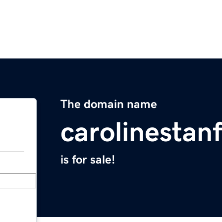
The domain name
carolinestan
is for sale!