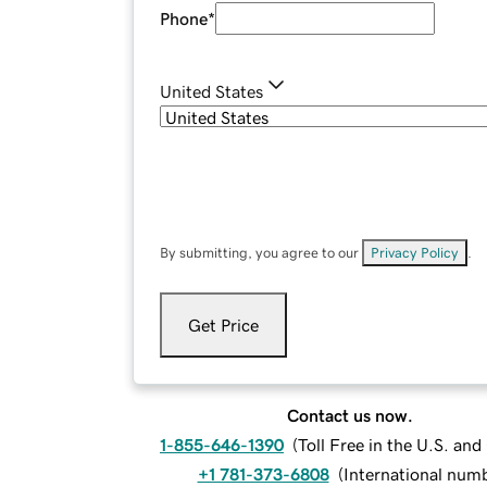
Phone
*
United States
By submitting, you agree to our
Privacy Policy
.
Get Price
Contact us now.
1-855-646-1390
(
Toll Free in the U.S. an
+1 781-373-6808
(
International num