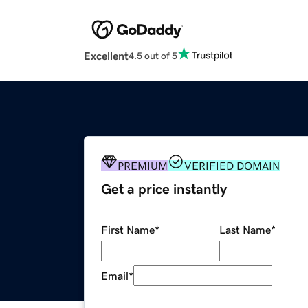
Excellent
4.5 out of 5
PREMIUM
VERIFIED DOMAIN
Get a price instantly
First Name
*
Last Name
*
Email
*