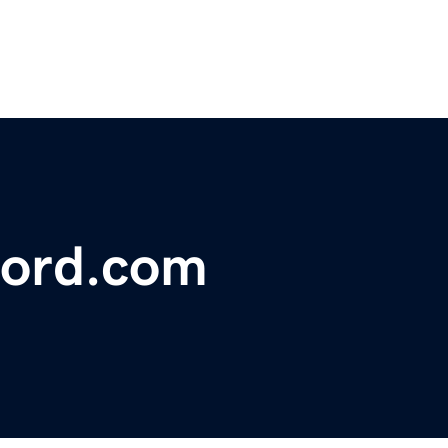
ford.com