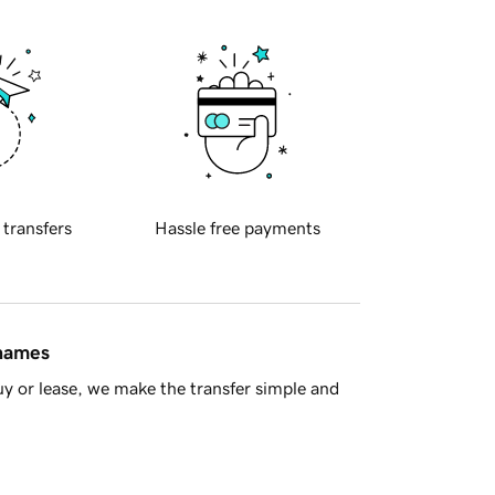
 transfers
Hassle free payments
 names
y or lease, we make the transfer simple and