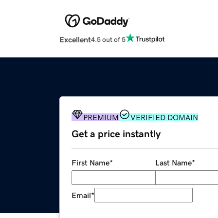
Excellent
4.5 out of 5
PREMIUM
VERIFIED DOMAIN
Get a price instantly
First Name
*
Last Name
*
Email
*