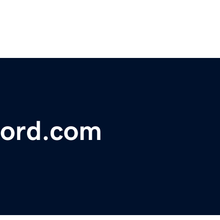
ford.com