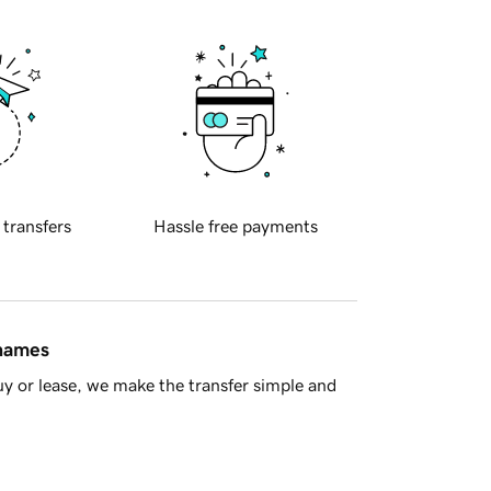
 transfers
Hassle free payments
 names
y or lease, we make the transfer simple and