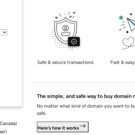
Safe & secure transactions
Fast & easy
The simple, and safe way to buy domain
No matter what kind of domain you want to bu
safe.
d Canada
)
Here's how it works
ber
)