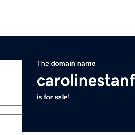
The domain name
carolinestan
is for sale!