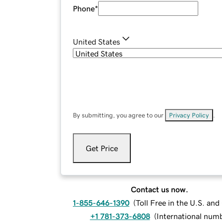
Phone
*
United States
By submitting, you agree to our
Privacy Policy
.
Get Price
Contact us now.
1-855-646-1390
(
Toll Free in the U.S. an
+1 781-373-6808
(
International num