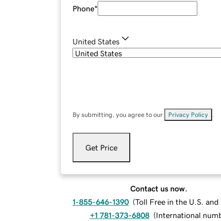
Phone
*
United States
By submitting, you agree to our
Privacy Policy
.
Get Price
Contact us now.
1-855-646-1390
(
Toll Free in the U.S. an
+1 781-373-6808
(
International num