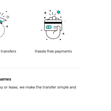
 transfers
Hassle free payments
 names
y or lease, we make the transfer simple and