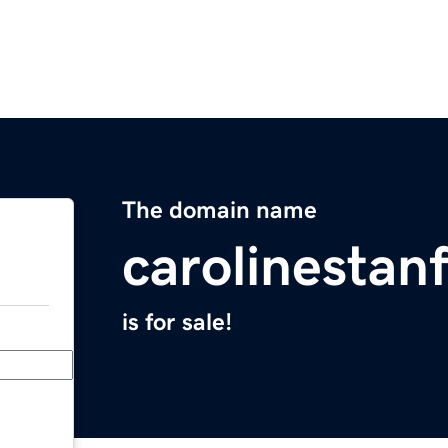
The domain name
carolinestan
is for sale!