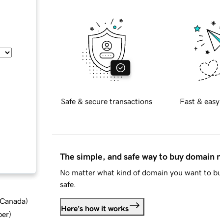
Safe & secure transactions
Fast & easy
The simple, and safe way to buy domain
No matter what kind of domain you want to bu
safe.
d Canada
)
Here's how it works
ber
)