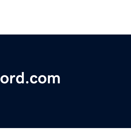
ford.com