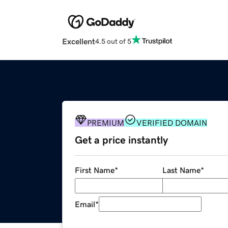
Excellent
4.5 out of 5
PREMIUM
VERIFIED DOMAIN
Get a price instantly
First Name
*
Last Name
*
Email
*