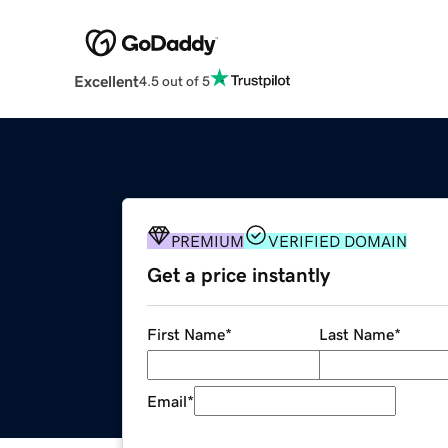
Excellent
4.5 out of 5
PREMIUM
VERIFIED DOMAIN
Get a price instantly
First Name
*
Last Name
*
Email
*