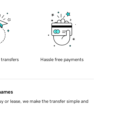
 transfers
Hassle free payments
 names
y or lease, we make the transfer simple and