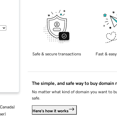
Safe & secure transactions
Fast & easy
The simple, and safe way to buy domain
No matter what kind of domain you want to bu
safe.
d Canada
)
Here's how it works
ber
)