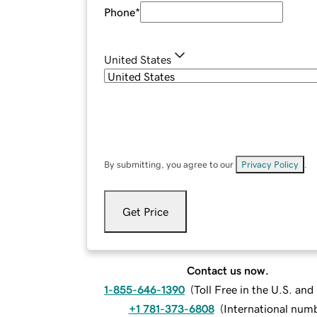
Phone
*
United States
By submitting, you agree to our
Privacy Policy
.
Get Price
Contact us now.
1-855-646-1390
(
Toll Free in the U.S. an
+1 781-373-6808
(
International num