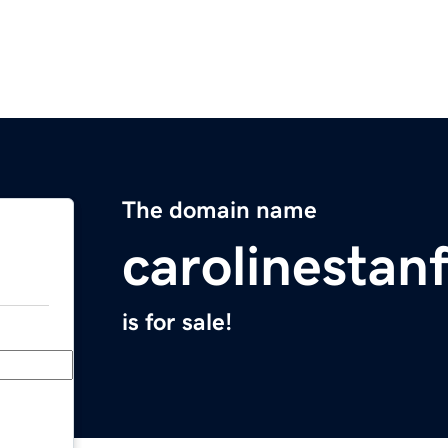
The domain name
carolinestan
is for sale!