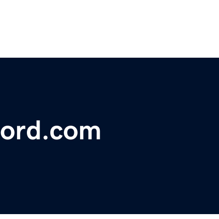
ford.com