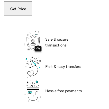
Get Price
Safe & secure
transactions
Fast & easy transfers
Hassle free payments