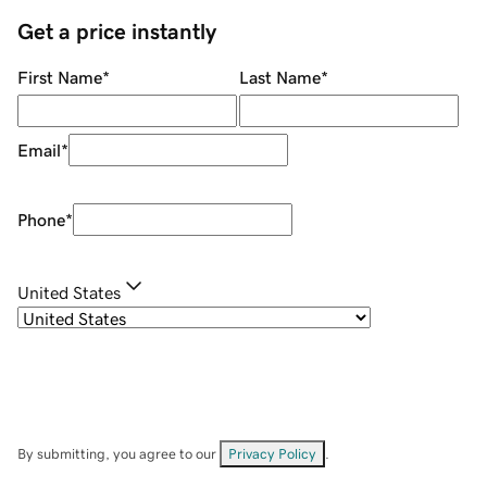
Get a price instantly
First Name
*
Last Name
*
Email
*
Phone
*
United States
By submitting, you agree to our
Privacy Policy
.