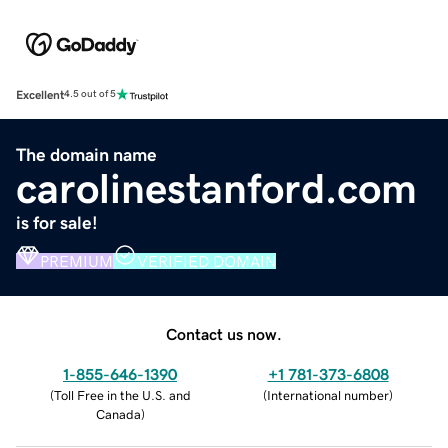
Excellent
4.5 out of 5
The domain name
carolinestanford.com
is for sale!
PREMIUM
VERIFIED DOMAIN
Contact us now.
1-855-646-1390
+1 781-373-6808
(
Toll Free in the U.S. and
(
International number
)
Canada
)