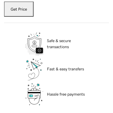
Get Price
Safe & secure
transactions
Fast & easy transfers
Hassle free payments