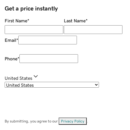
Get a price instantly
First Name
*
Last Name
*
Email
*
Phone
*
United States
By submitting, you agree to our
Privacy Policy
.