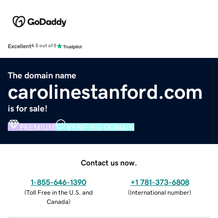
Excellent
4.5 out of 5
The domain name
carolinestanford.com
is for sale!
PREMIUM
VERIFIED DOMAIN
Contact us now.
1-855-646-1390
+1 781-373-6808
(
Toll Free in the U.S. and
(
International number
)
Canada
)