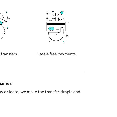
 transfers
Hassle free payments
 names
y or lease, we make the transfer simple and