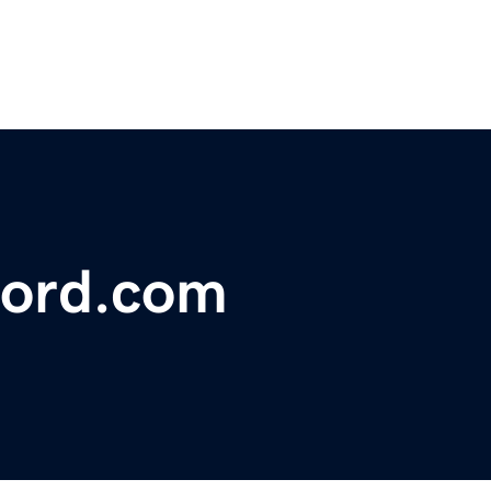
ford.com