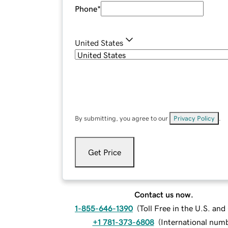
Phone
*
United States
By submitting, you agree to our
Privacy Policy
.
Get Price
Contact us now.
1-855-646-1390
(
Toll Free in the U.S. an
+1 781-373-6808
(
International num