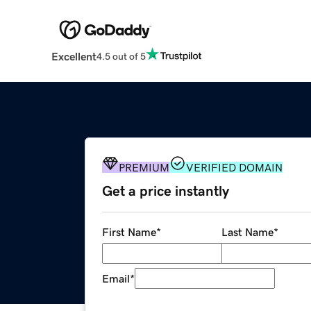
Excellent
4.5 out of 5
PREMIUM
VERIFIED DOMAIN
Get a price instantly
First Name
*
Last Name
*
Email
*