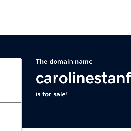
The domain name
carolinestan
is for sale!