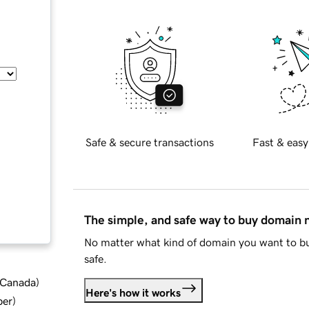
Safe & secure transactions
Fast & easy
The simple, and safe way to buy domain
No matter what kind of domain you want to bu
safe.
d Canada
)
Here's how it works
ber
)