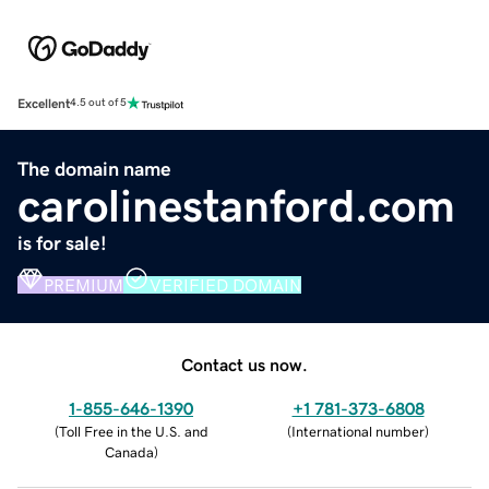
Excellent
4.5 out of 5
The domain name
carolinestanford.com
is for sale!
PREMIUM
VERIFIED DOMAIN
Contact us now.
1-855-646-1390
+1 781-373-6808
(
Toll Free in the U.S. and
(
International number
)
Canada
)