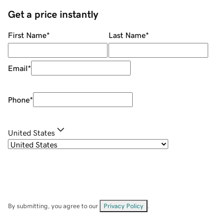
Get a price instantly
First Name
*
Last Name
*
Email
*
Phone
*
United States
By submitting, you agree to our
Privacy Policy
.