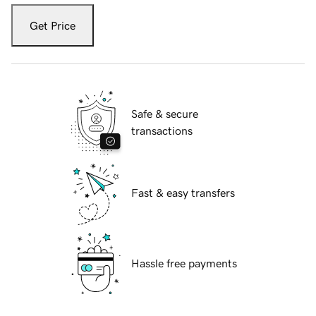
Get Price
Safe & secure
transactions
Fast & easy transfers
Hassle free payments