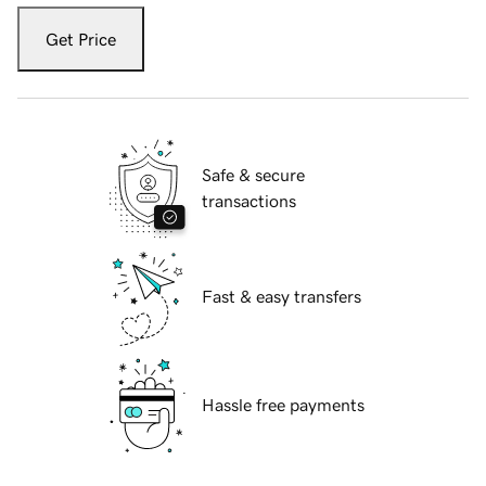
Get Price
Safe & secure
transactions
Fast & easy transfers
Hassle free payments