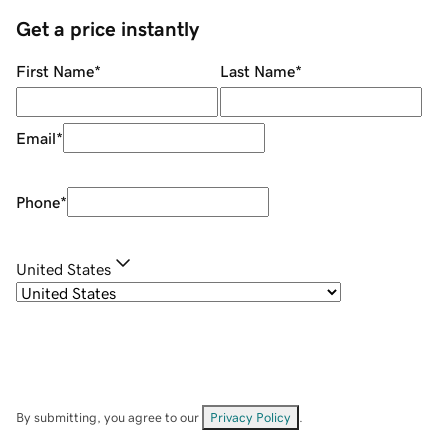
Get a price instantly
First Name
*
Last Name
*
Email
*
Phone
*
United States
By submitting, you agree to our
Privacy Policy
.