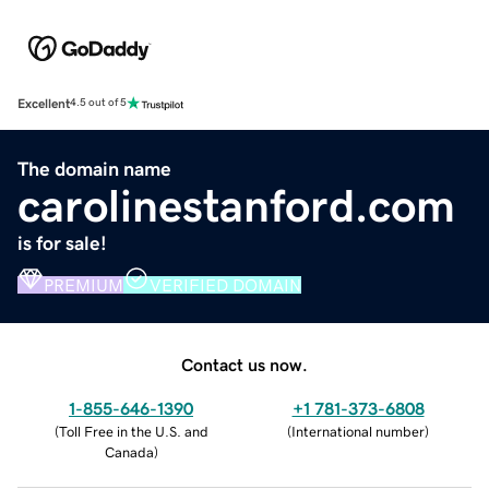
Excellent
4.5 out of 5
The domain name
carolinestanford.com
is for sale!
PREMIUM
VERIFIED DOMAIN
Contact us now.
1-855-646-1390
+1 781-373-6808
(
Toll Free in the U.S. and
(
International number
)
Canada
)