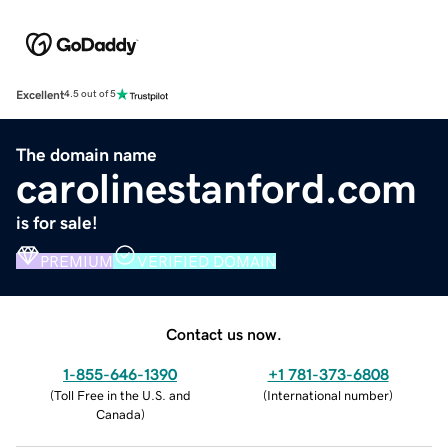
Excellent
4.5 out of 5
The domain name
carolinestanford.com
is for sale!
PREMIUM
VERIFIED DOMAIN
Contact us now.
1-855-646-1390
+1 781-373-6808
(
Toll Free in the U.S. and
(
International number
)
Canada
)