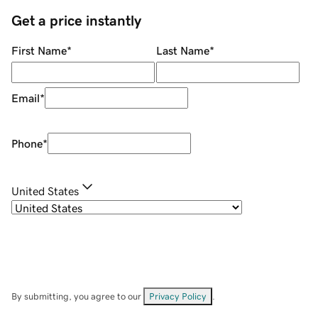
Get a price instantly
First Name
*
Last Name
*
Email
*
Phone
*
United States
By submitting, you agree to our
Privacy Policy
.