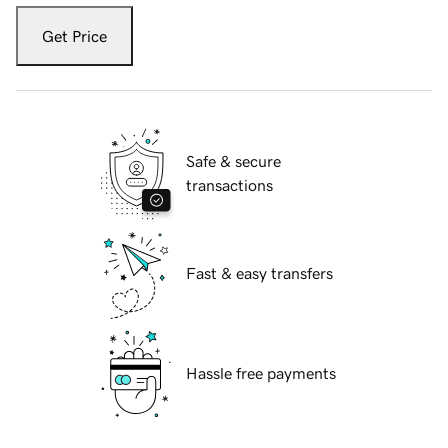
Get Price
Safe & secure
transactions
Fast & easy transfers
Hassle free payments