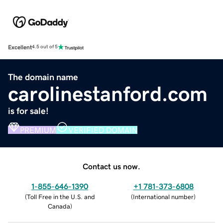
Excellent
4.5 out of 5
The domain name
carolinestanford.com
is for sale!
PREMIUM
VERIFIED DOMAIN
Contact us now.
1-855-646-1390
+1 781-373-6808
(
Toll Free in the U.S. and
(
International number
)
Canada
)