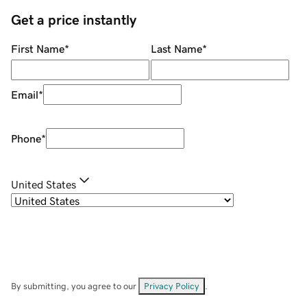
Get a price instantly
First Name
*
Last Name
*
Email
*
Phone
*
United States
By submitting, you agree to our
Privacy Policy
.