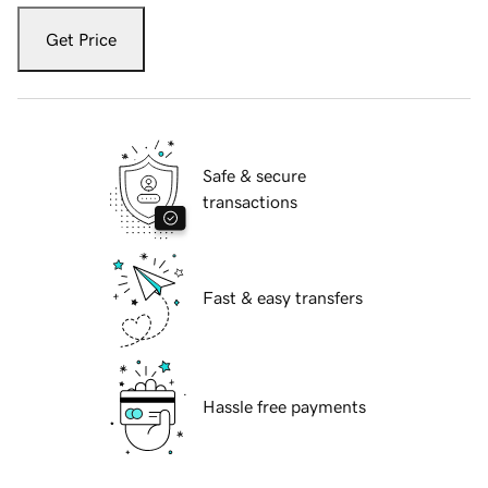
Get Price
Safe & secure
transactions
Fast & easy transfers
Hassle free payments