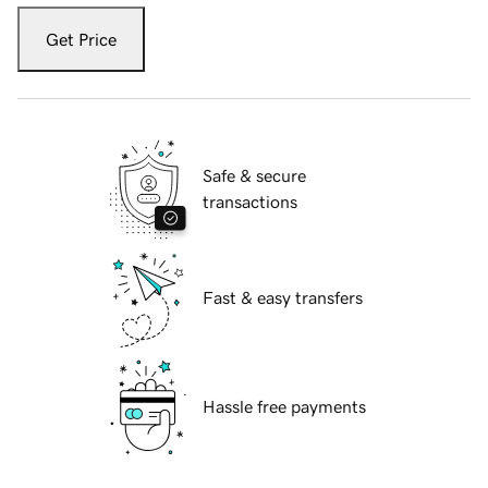
Get Price
Safe & secure
transactions
Fast & easy transfers
Hassle free payments