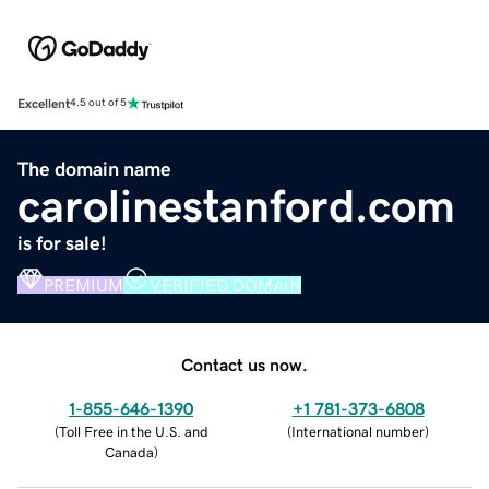
Excellent
4.5 out of 5
The domain name
carolinestanford.com
is for sale!
PREMIUM
VERIFIED DOMAIN
Contact us now.
1-855-646-1390
+1 781-373-6808
(
Toll Free in the U.S. and
(
International number
)
Canada
)