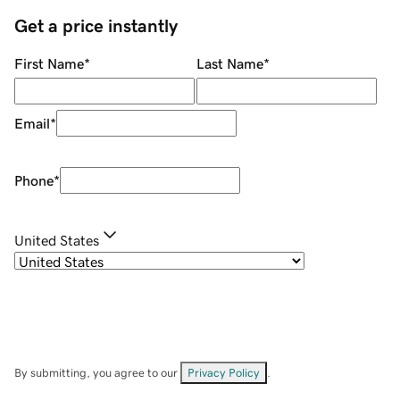
Get a price instantly
First Name
*
Last Name
*
Email
*
Phone
*
United States
By submitting, you agree to our
Privacy Policy
.