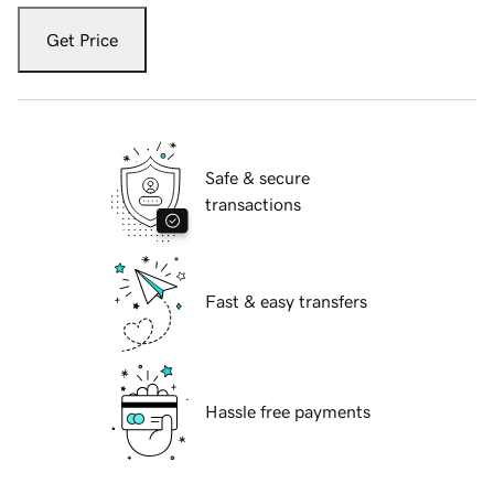
Get Price
Safe & secure
transactions
Fast & easy transfers
Hassle free payments