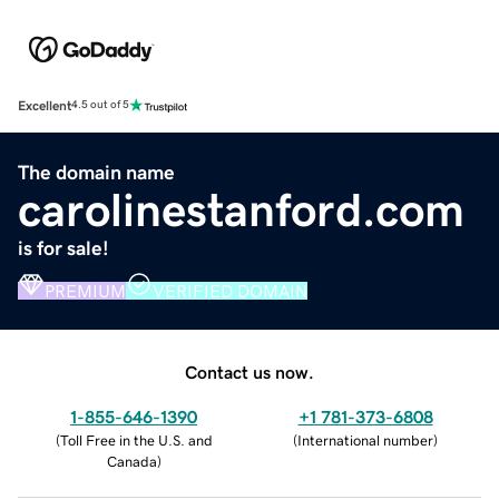
Excellent
4.5 out of 5
The domain name
carolinestanford.com
is for sale!
PREMIUM
VERIFIED DOMAIN
Contact us now.
1-855-646-1390
+1 781-373-6808
(
Toll Free in the U.S. and
(
International number
)
Canada
)