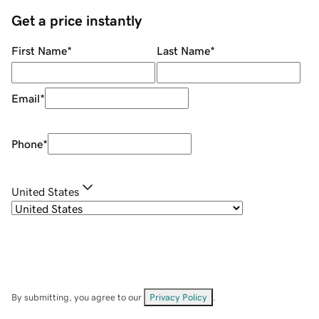
Get a price instantly
First Name
*
Last Name
*
Email
*
Phone
*
United States
By submitting, you agree to our
Privacy Policy
.