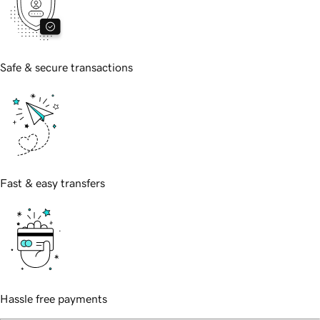
Safe & secure transactions
Fast & easy transfers
Hassle free payments