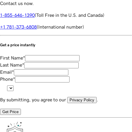
Contact us now.
1-855-646-1390
(
Toll Free in the U.S. and Canada
)
+1 781-373-6808
(
International number
)
Get a price instantly
First Name
*
Last Name
*
Email
*
Phone
*
By submitting, you agree to our
.
Privacy Policy
Get Price