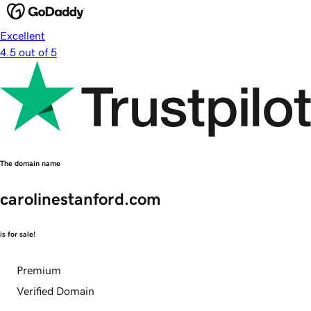
Excellent
4.5 out of 5
The domain name
carolinestanford.com
is for sale!
Premium
Verified Domain