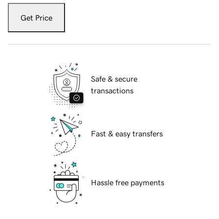
Get Price
Safe & secure
transactions
Fast & easy transfers
Hassle free payments