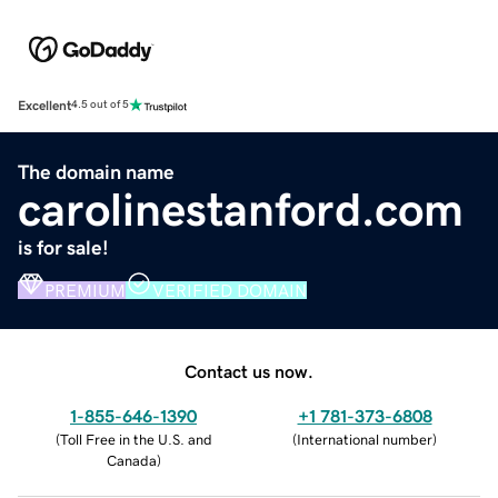
Excellent
4.5 out of 5
The domain name
carolinestanford.com
is for sale!
PREMIUM
VERIFIED DOMAIN
Contact us now.
1-855-646-1390
+1 781-373-6808
(
Toll Free in the U.S. and
(
International number
)
Canada
)