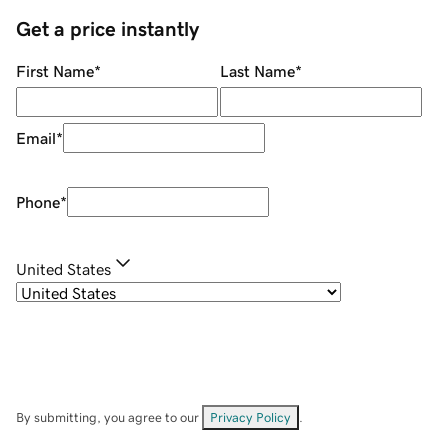
Get a price instantly
First Name
*
Last Name
*
Email
*
Phone
*
United States
By submitting, you agree to our
Privacy Policy
.