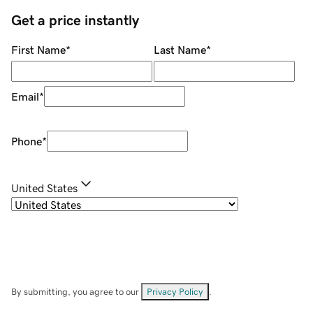
Get a price instantly
First Name
*
Last Name
*
Email
*
Phone
*
United States
By submitting, you agree to our
Privacy Policy
.