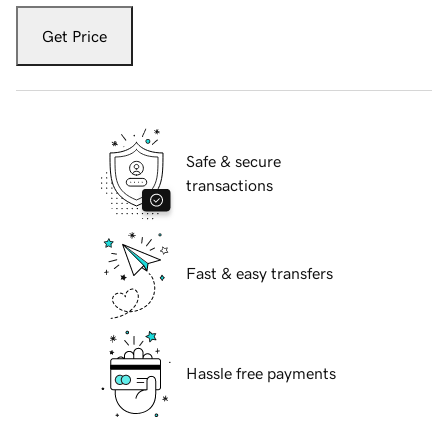
Get Price
Safe & secure
transactions
Fast & easy transfers
Hassle free payments