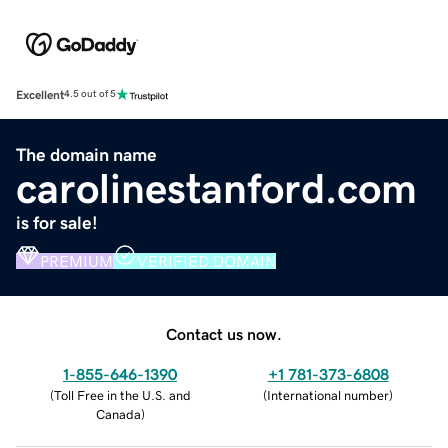
Excellent
4.5 out of 5
The domain name
carolinestanford.com
is for sale!
PREMIUM
VERIFIED DOMAIN
Contact us now.
1-855-646-1390
+1 781-373-6808
(
Toll Free in the U.S. and
(
International number
)
Canada
)